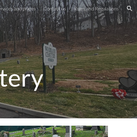
rvices and prices
Contact us
Rules and Regulations
ion
tery