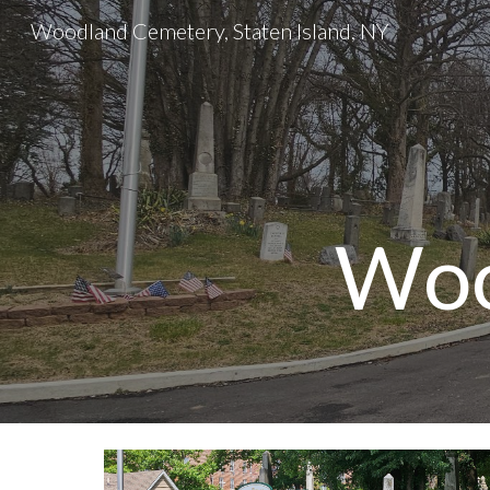
Woodland Cemetery, Staten Island, NY
Sk
Woo