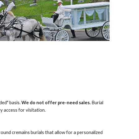
ded" basis.
We do not offer pre-need sales.
Burial
 access for visitation.
und cremains burials that allow for a personalized