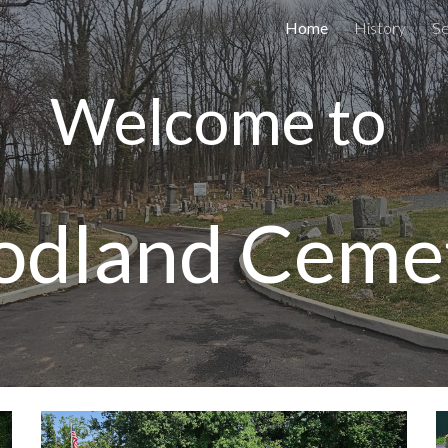
Home
History
Se
ip to main content
Skip to navigat
Welcome to
dland Ceme