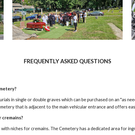
FREQUENTLY ASKED QUESTIONS
emetery?
ials in single or double graves which can be purchased on an "as nee
emetery that is adjacent to the main vehicular entrance and offers easy
 cremains?
ith niches for cremains. The Cemetery has a dedicated area for ingro