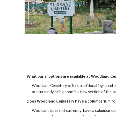
What burial options are available at Woodland C
Woodland Cemetery offers traditional inground bur
are currently being done in a new section of the c
Does Woodland Cemetery have a columbarium for
Woodland does not currently have a columbarium w