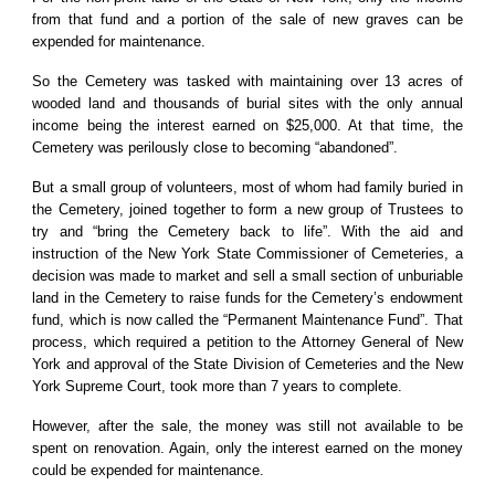
from that fund and a portion of the sale of new graves can be
expended for maintenance.
So the Cemetery was tasked with maintaining over 13 acres of
wooded land and thousands of burial sites with the only annual
income being the interest earned on $25,000. At that time, the
Cemetery was perilously close to becoming “abandoned”.
But a small group of volunteers, most of whom had family buried in
the Cemetery, joined together to form a new group of Trustees to
try and “bring the Cemetery back to life”. With the aid and
instruction of the New York State Commissioner of Cemeteries, a
decision was made to market and sell a small section of unburiable
land in the Cemetery to raise funds for the Cemetery’s endowment
fund, which is now called the “Permanent Maintenance Fund”. That
process, which required a petition to the Attorney General of New
York and approval of the State Division of Cemeteries and the New
York Supreme Court, took more than 7 years to complete.
However, after the sale, the money was still not available to be
spent on renovation. Again, only the interest earned on the money
could be expended for maintenance.