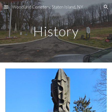
Woodland Cemetery, Staten Island, NY
Skip to main content
Skip to navigation
History