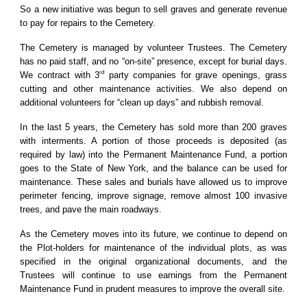
So a new initiative was begun to sell graves and generate revenue
to pay for repairs to the Cemetery.
The Cemetery is managed by volunteer Trustees. The Cemetery
has no paid staff, and no “on-site” presence, except for burial days.
rd
We contract with 3
party companies for grave openings, grass
cutting and other maintenance activities. We also depend on
additional volunteers for “clean up days” and rubbish removal.
In the last 5 years, the Cemetery has sold more than 200 graves
with interments. A portion of those proceeds is deposited (as
required by law) into the Permanent Maintenance Fund, a portion
goes to the State of New York, and the balance can be used for
maintenance. These sales and burials have allowed us to improve
perimeter fencing, improve signage, remove almost 100 invasive
trees, and pave the main roadways.
As the Cemetery moves into its future, we continue to depend on
the Plot-holders for maintenance of the individual plots, as was
specified in the original organizational documents, and the
Trustees will continue to use earnings from the Permanent
Maintenance Fund in prudent measures to improve the overall site.