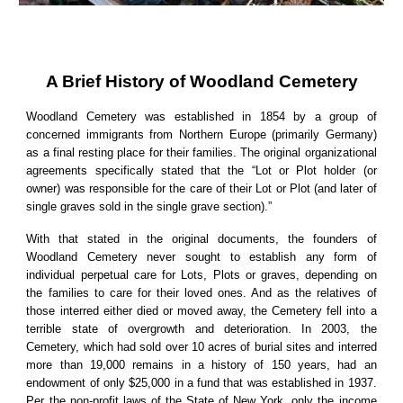
A Brief History of Woodland Cemetery
Woodland Cemetery was established in 1854 by a group of
concerned immigrants from Northern Europe (primarily Germany)
as a final resting place for their families. The original organizational
agreements specifically stated that the “Lot or Plot holder (or
owner) was responsible for the care of their Lot or Plot (and later of
single graves sold in the single grave section).”
With that stated in the original documents, the founders of
Woodland Cemetery never sought to establish any form of
individual perpetual care for Lots, Plots or graves, depending on
the families to care for their loved ones. And as the relatives of
those interred either died or moved away, the Cemetery fell into a
terrible state of overgrowth and deterioration. In 2003, the
Cemetery, which had sold over 10 acres of burial sites and interred
more than 19,000 remains in a history of 150 years, had an
endowment of only $25,000 in a fund that was established in 1937.
Per the non-profit laws of the State of New York, only the income