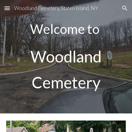
Woodland Cemetery, Staten Island, NY
Skip to main content
Skip to navigation
Welcome to
Woodland
Cemetery