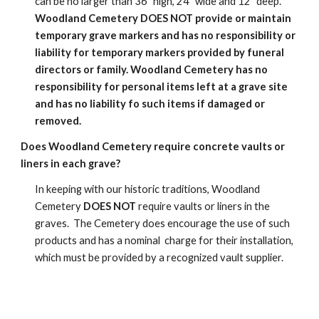
can be no larger than 36" high, 24" wide and 12" deep.
Woodland Cemetery DOES NOT provide or maintain
temporary grave markers and has no responsibility or
liability for temporary markers provided by funeral
directors or family. Woodland Cemetery has no
responsibility for personal items left at a grave site
and has no liability fo such items if damaged or
removed.
Does Woodland Cemetery require concrete vaults or
liners in each grave?
In keeping with our historic traditions, Woodland
Cemetery
DOES NOT
require vaults or liners in the
graves. The Cemetery does encourage the use of such
products and has a nominal charge for their installation,
which must be provided by a recognized vault supplier.