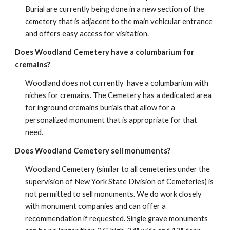
Burial are currently being done in a new section of the
cemetery that is adjacent to the main vehicular entrance
and offers easy access for visitation.
Does Woodland Cemetery have a columbarium for
cremains?
Woodland does not currently have a columbarium with
niches for cremains. The Cemetery has a dedicated area
for inground cremains burials that allow for a
personalized monument that is appropriate for that
need.
Does Woodland Cemetery sell monuments?
Woodland Cemetery (similar to all cemeteries under the
supervision of New York State Division of Cemeteries) is
not permitted to sell monuments. We do work closely
with monument companies and can offer a
recommendation if requested. Single grave monuments