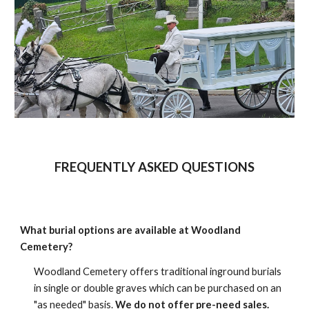
FREQUENTLY ASKED QUESTIONS
What burial options are available at Woodland
Cemetery?
Woodland Cemetery offers traditional inground burials
in single or double graves which can be purchased on an
"as needed" basis.
We do not offer pre-need sales.